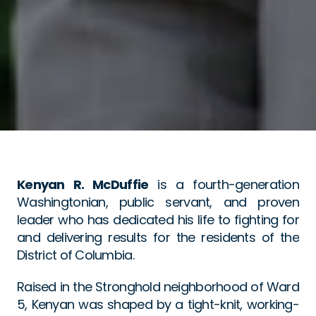
Kenyan R. McDuffie
 is a fourth-generation 
Washingtonian, public servant, and proven 
leader who has dedicated his life to fighting for 
and delivering results for the residents of the 
District of Columbia.
Raised in the Stronghold neighborhood of Ward 
5, Kenyan was shaped by a tight-knit, working-