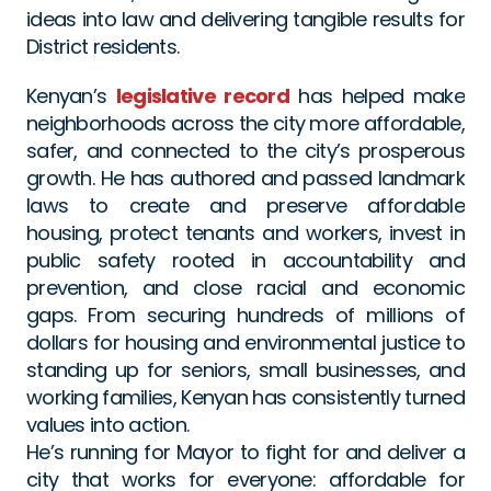
ideas into law and delivering tangible results for 
District residents.
Kenyan’s 
legislative record
 has helped make 
neighborhoods across the city more affordable, 
safer, and connected to the city’s prosperous 
growth. He has authored and passed landmark 
laws to create and preserve affordable 
housing, protect tenants and workers, invest in 
public safety rooted in accountability and 
prevention, and close racial and economic 
gaps. From securing hundreds of millions of 
dollars for housing and environmental justice to 
standing up for seniors, small businesses, and 
working families, Kenyan has consistently turned 
values into action.
He’s running for Mayor to fight for and deliver a 
city that works for everyone: affordable for 