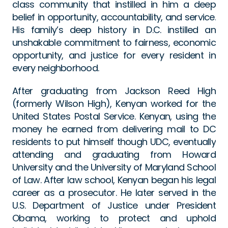
class community that instilled in him a deep 
belief in opportunity, accountability, and service. 
His family’s deep history in D.C. instilled an 
unshakable commitment to fairness, economic 
opportunity, and justice for every resident in 
every neighborhood.
After graduating from Jackson Reed High 
(formerly Wilson High), Kenyan worked for the 
United States Postal Service. Kenyan, using the 
money he earned from delivering mail to DC 
residents to put himself though UDC, eventually 
attending and graduating from Howard 
University and the University of Maryland School 
of Law. After law school, Kenyan began his legal 
career as a prosecutor. He later served in the 
U.S. Department of Justice under President 
Obama, working to protect and uphold 