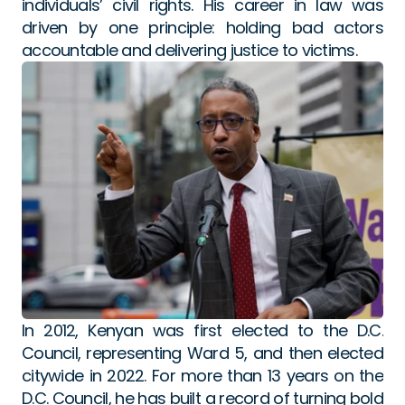
individuals’ civil rights. His career in law was 
driven by one principle: holding bad actors 
accountable and delivering justice to victims.
In 2012, Kenyan was first elected to the D.C. 
Council, representing Ward 5, and then elected 
citywide in 2022. For more than 13 years on the 
D.C. Council, he has built a record of turning bold 