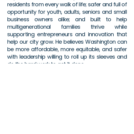
residents from every walk of life; safer and full of 
opportunity for youth, adults, seniors and small 
business owners alike; and built to help 
multigenerational families thrive while 
supporting entrepreneurs and innovation that 
help our city grow. He believes Washington can 
be more affordable, more equitable, and safer 
with leadership willing to roll up its sleeves and 
do the hard work to get it done.
Kenyan is raising his two daughters with his wife 
in Ward 5 and remains deeply connected to the 
community that raised him.
FOLLOW US: