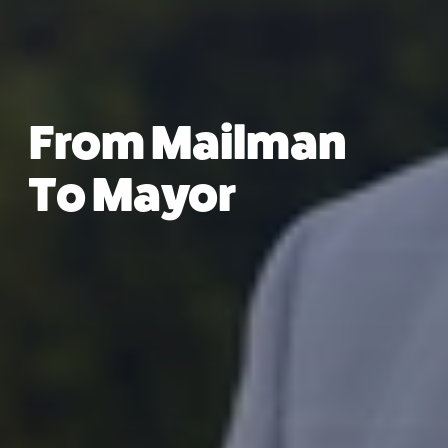
From Mailman
To Mayor