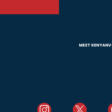
MEET KENYAN
V