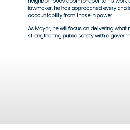
neighborhoods door-to-door to his work as 
lawmaker, he has approached every challe
accountability from those in power. 
As Mayor, he will focus on delivering what 
strengthening public safety with a governm
Affordability
READ MORE