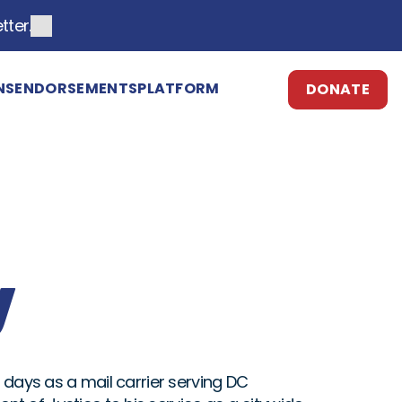
tter.
NS
ENDORSEMENTS
PLATFORM
DONATE
ESPAÑOL
y
 days as a mail carrier serving DC 