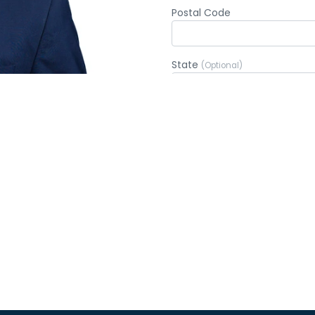
$50
$7
$200
OTH
ctBlue Express, your donation will go through immediatel