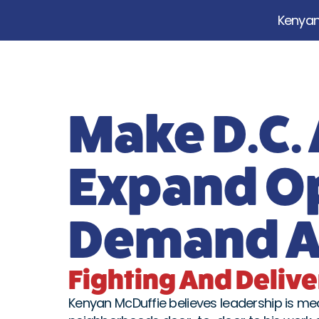
Kenyan 
Make D.C.
Expand O
Demand Ac
Fighting And Deliver
Kenyan McDuffie believes leadership is meas