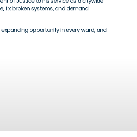
 of Justice to his service as a citywide 
e, fix broken systems, and demand 
g, expanding opportunity in every ward, and 
Accountability
READ MORE