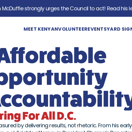
McDuffie strongly urges the Council to act! Read his le
MEET KENYAN
VOLUNTEER
EVENTS
YARD SIG
 Affordable
pportunity
countabilit
ing For All D.C.
ured by delivering results, not rhetoric. From his early