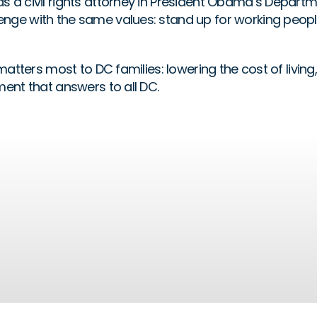
a civil rights attorney in President Obama’s Department
nge with the same values: stand up for working peopl
matters most to DC families: lowering the cost of livin
ent that answers to all DC.
Opportunity
READ MORE