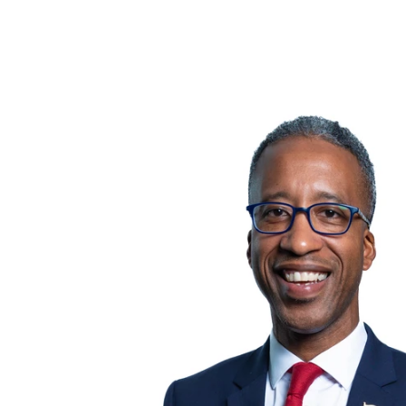
Follow Us: