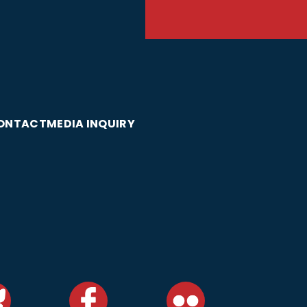
ONTACT
MEDIA INQUIRY
DONATE TODAY