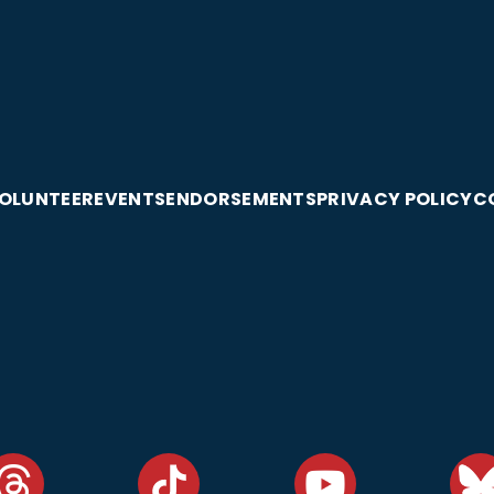
OLUNTEER
EVENTS
ENDORSEMENTS
PRIVACY POLICY
C