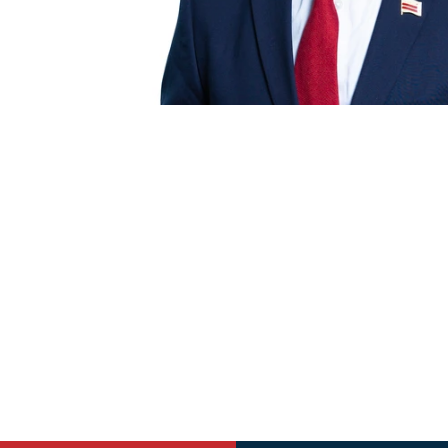
$25
$100
If you've saved your information with A