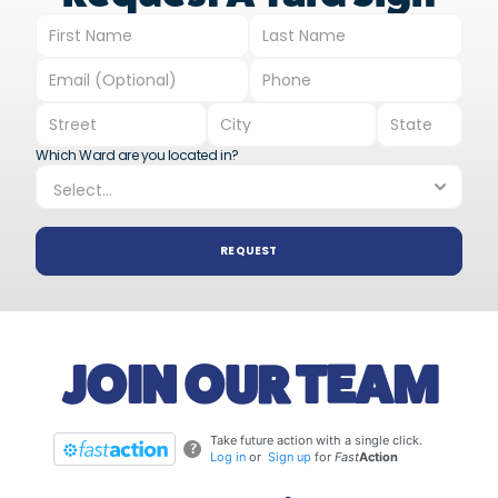
Which Ward are you located in?
REQUEST