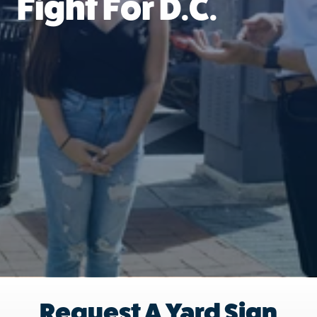
Fight For D.C.
Request A Yard Sign