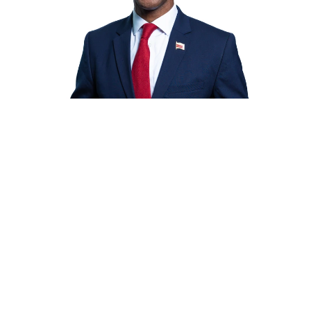
$100
$200
OTHER
ed your information with ActBlue 
nation will go through immediately.