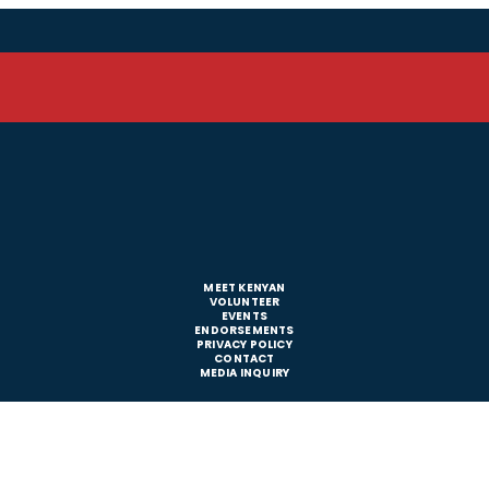
MEET KENYAN
VOLUNTEER
EVENTS
ENDORSEMENTS
PRIVACY POLICY
CONTACT
MEDIA INQUIRY